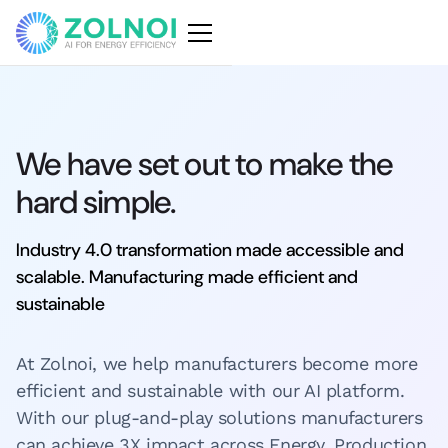
We have set out to make the
hard simple.
Industry 4.0 transformation made accessible and
scalable. Manufacturing made efficient and
sustainable
At Zolnoi, we help manufacturers become more
efficient and sustainable with our AI platform.
With our plug-and-play solutions manufacturers
can achieve 3X impact across Energy, Production,