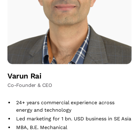
Varun Rai
Co-Founder & CEO
24+ years commercial experience across
energy and technology
Led marketing for 1 bn. USD business in SE Asia
MBA, B.E. Mechanical