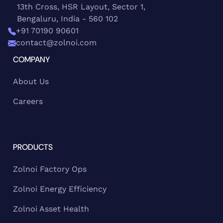
13th Cross, HSR Layout, Sector 1,
Bengaluru, India - 560 102
+91 70190 90601
contact@zolnoi.com
COMPANY
About Us
Careers
PRODUCTS
Zolnoi Factory Ops
Zolnoi Energy Efficiency
Zolnoi Asset Health