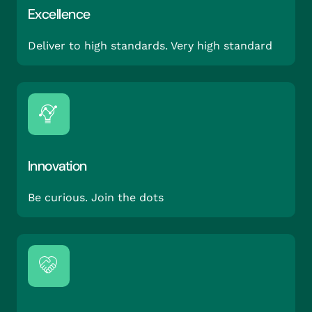
Excellence
Deliver to high standards. Very high standard
Innovation
Be curious. Join the dots