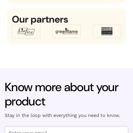
Our partners
Know more about your
product
Stay in the loop with everything you need to know.