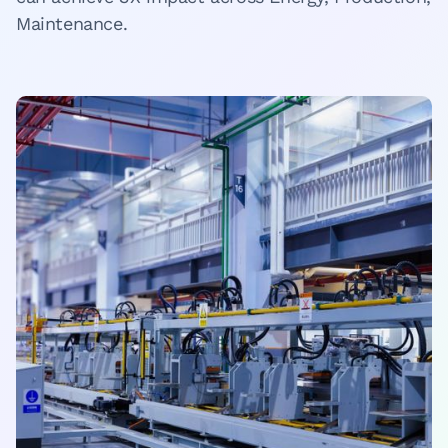
Maintenance.