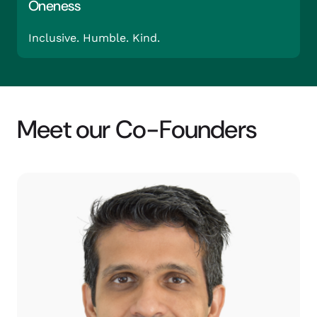
Oneness
Inclusive. Humble. Kind.
Meet our Co-Founders