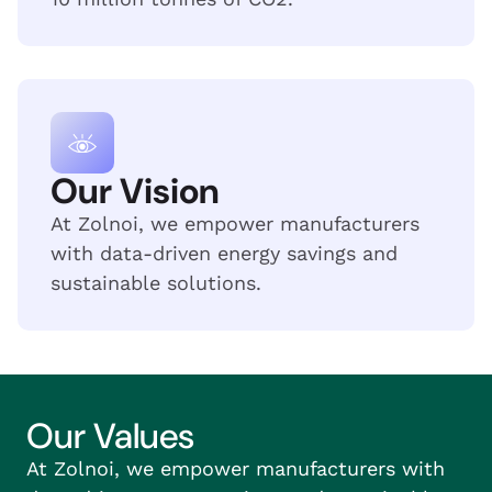
Our Vision
At Zolnoi, we empower manufacturers
with data-driven energy savings and
sustainable solutions.
Our Values
At Zolnoi, we empower manufacturers with