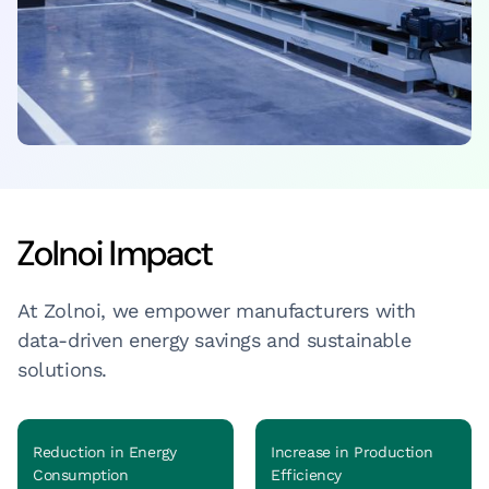
Zolnoi Impact
At Zolnoi, we empower manufacturers with
data-driven energy savings and sustainable
solutions.
Reduction in Energy
Increase in Production
Consumption
Efficiency