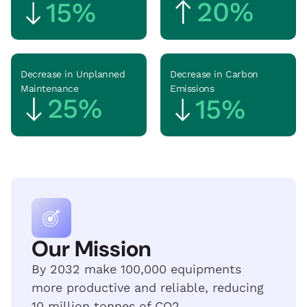
20%
15%
Decrease in Unplanned
Decrease in Carbon
Maintenance
Emissions
25
%
15
%
Our Mission
By 2032 make 100,000 equipments
more productive and reliable, reducing
10 million tonnes of CO2.