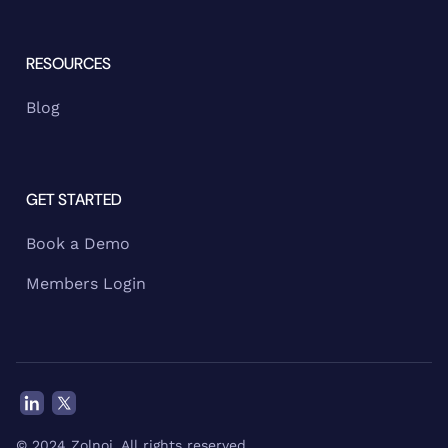
RESOURCES
Blog
GET STARTED
Book a Demo
Members Login
© 2024 Zolnoi. All rights reserved.