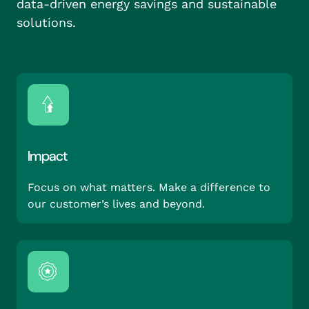
data-driven energy savings and sustainable
solutions.
Impact
Focus on what matters. Make a difference to
our customer’s lives and beyond.