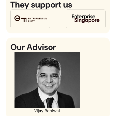
They support us
Our Advisor
Vijay Beniwal