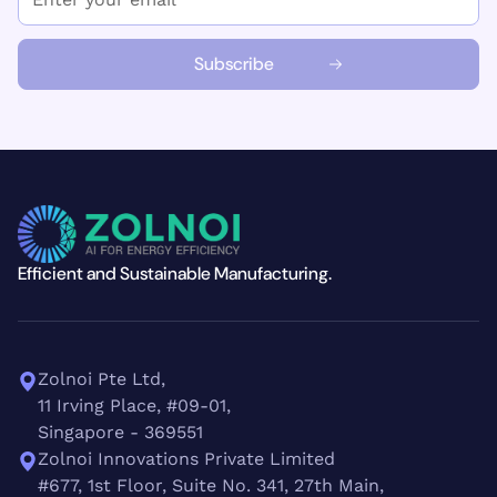
Efficient and Sustainable Manufacturing.
Zolnoi Pte Ltd,
11 Irving Place, #09-01,
Singapore - 369551
Zolnoi Innovations Private Limited
#677, 1st Floor, Suite No. 341, 27th Main,