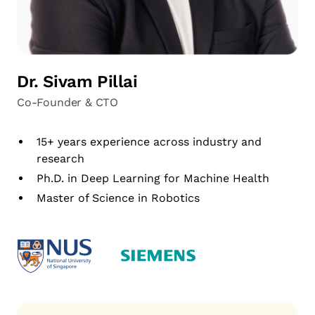
Dr. Sivam Pillai
Co-Founder & CTO
15+ years experience across industry and
research
Ph.D. in Deep Learning for Machine Health
Master of Science in Robotics