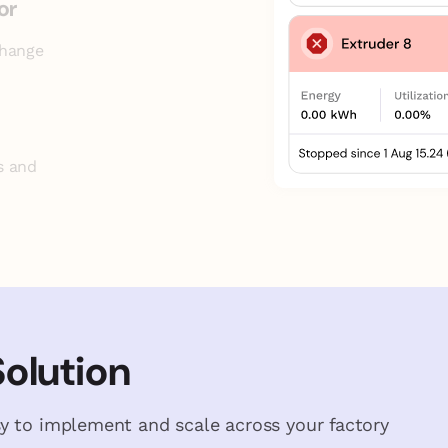
or
change
s and
Solution
y to implement and scale across your factory