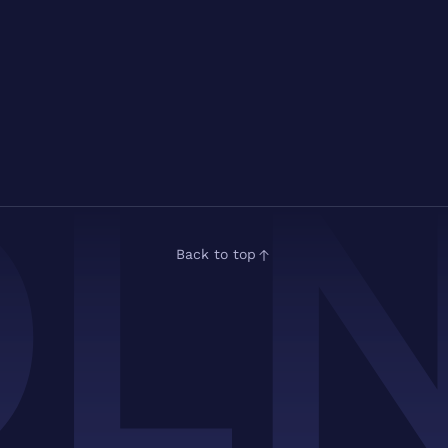
Back to top