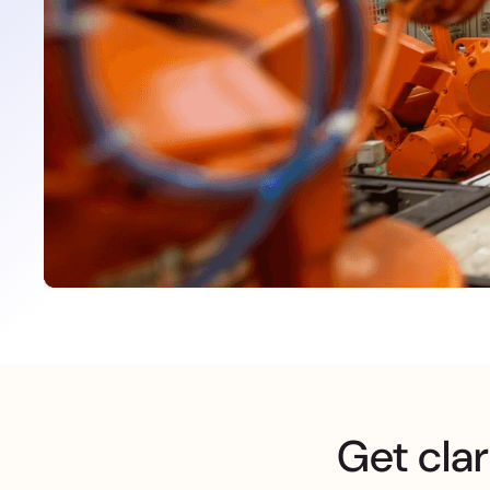
Get clar