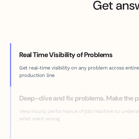
Get ans
Real Time Visibility of Problems
Get real-time visibility on any problem across entire
production line
Deep-dive and fix problems. Make the p
View hourly performance of job/machine to unders
what went wrong