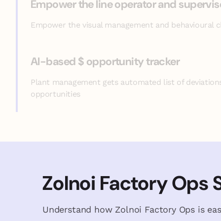
Empower the line operator and supervis
Empower the visual management and behavioural 
AI-based $ opportunity tracker
Plant management gets automated list of deviation
opportunities
Zolnoi Factory Ops 
Understand how Zolnoi Factory Ops is eas