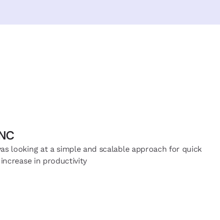
MNC
s looking at a simple and scalable approach for quick
increase in productivity