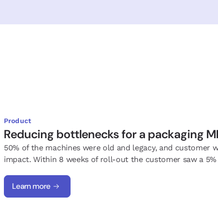
Product
Reducing bottlenecks for a packaging 
50% of the machines were old and legacy, and customer wa
impact. Within 8 weeks of roll-out the customer saw a 5% 
Learn more