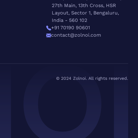
27th Main, 13th Cross, HSR
Layout, Sector 1, Bengaluru,
India - 560 102
+91 70190 90601
contact@zolnoi.com
© 2024 Zolnoi. All rights reserved.