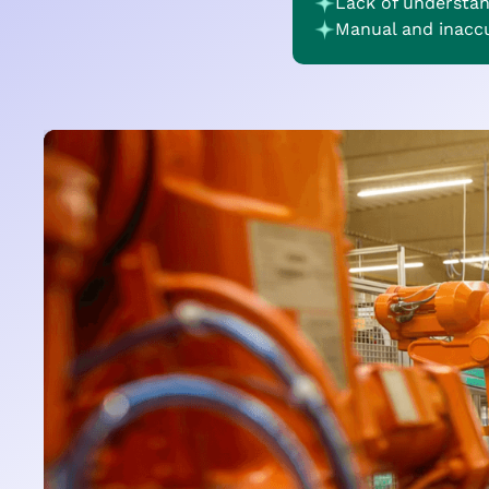
Lack of understa
Manual and inacc