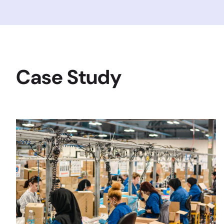
Case Study