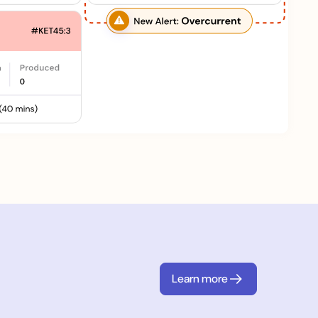
Learn more