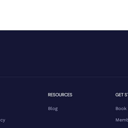
RESOURCES
GET S
Blog
Book
ncy
Memb