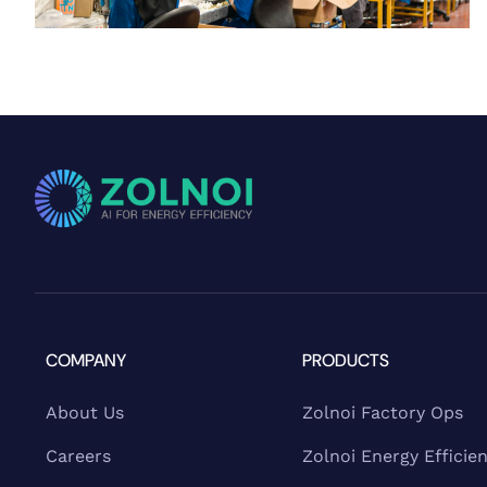
COMPANY
PRODUCTS
About Us
Zolnoi Factory Ops
Careers
Zolnoi Energy Efficie