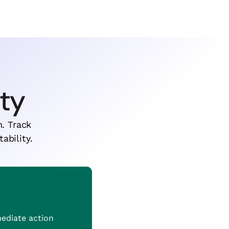
ity
n. Track
ability.
mediate action