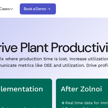
 Cases
Book a Demo
ive Plant Productiv
ix where production time is lost. Increase utilizatio
icate metrics like OEE and utilization. Drive profit
plementation
After Zolnoi
Real time data for im