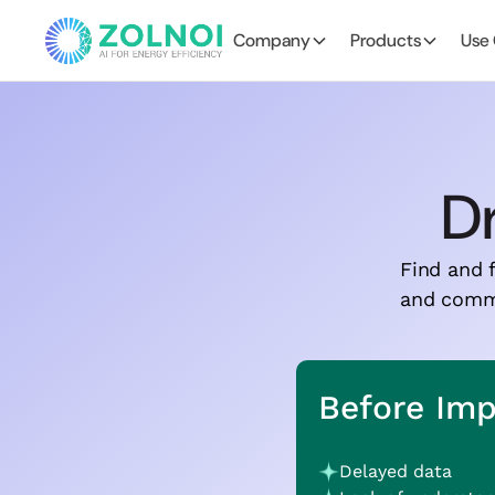
Company
Products
Use
Dr
Find and f
and commun
Before Im
Delayed data