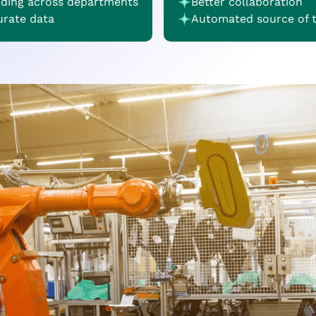
nding across departments
Better collaboration
urate data
Automated source of 