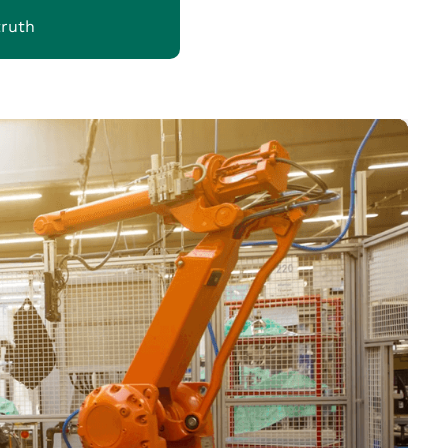
truth