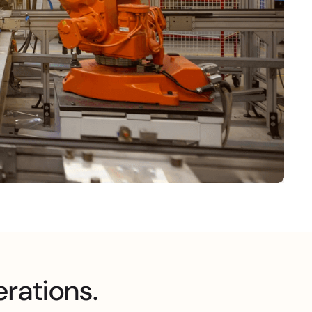
erations.