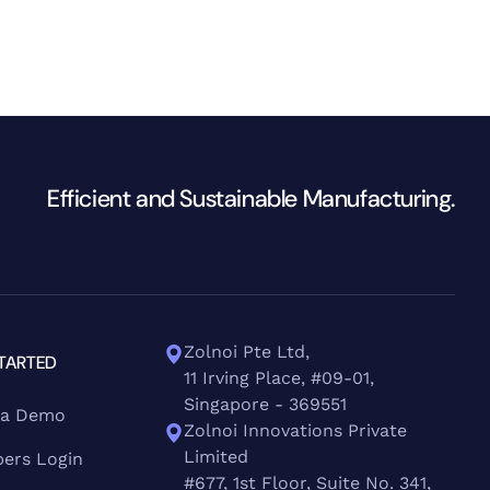
Efficient and Sustainable Manufacturing.
Zolnoi Pte Ltd,
TARTED
11 Irving Place, #09-01,
Singapore - 369551
 a Demo
Zolnoi Innovations Private
Limited
ers Login
#677, 1st Floor, Suite No. 341,