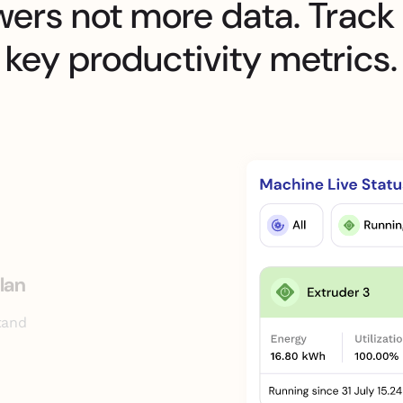
wers not more data. Track
key productivity metrics.
lan
tand