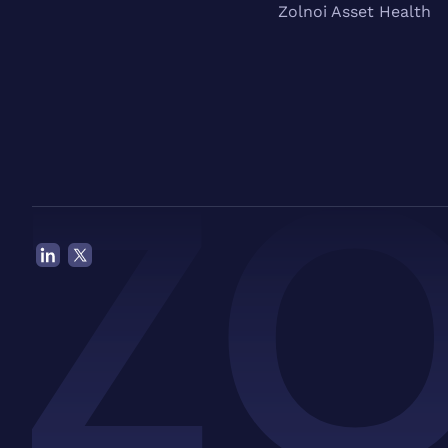
Zolnoi Asset Health