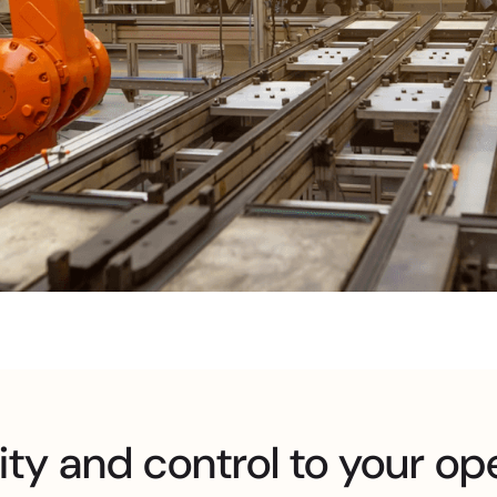
ity and control to your op