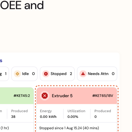
 OEE and